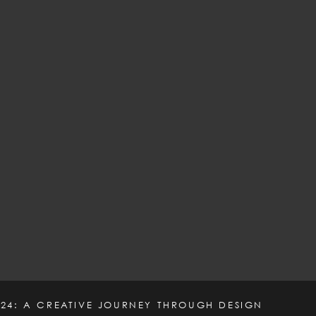
24: A CREATIVE JOURNEY THROUGH DESIGN