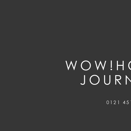
WOW!HO
JOUR
0121 45