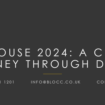
USE 2024: A C
NEY THROUGH D
1 1201
INFO@BLOCC.CO.UK
CO