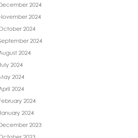
December 2024
November 2024
October 2024
September 2024
August 2024
July 2024
May 2024
April 2024
February 2024
January 2024
December 2023
October 2023