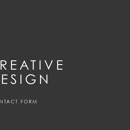
REATIVE
ESIGN
NTACT FORM