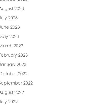
August 2023
July 2023
June 2023
May 2023
March 2023
February 2023
January 2023
October 2022
September 2022
August 2022
July 2022