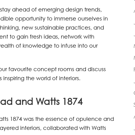
o stay ahead of emerging design trends,
ble opportunity to immerse ourselves in
thinking, new sustainable practices, and
nt to gain fresh ideas, network with
wealth of knowledge to infuse into our
our favourite concept rooms and discuss
nspiring the world of interiors.
ad and Watts 1874
tts 1874 was the essence of opulence and
 layered interiors, collaborated with Watts