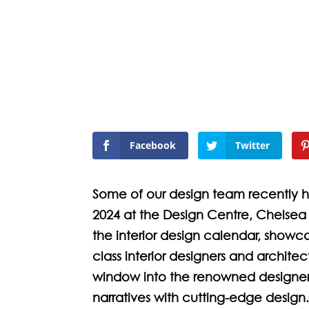
Facebook
Twitter
Some of our design team recently
2024 at the Design Centre, Chelsea 
the interior design calendar, showca
class interior designers and archite
window into the renowned designers
narratives with cutting-edge design