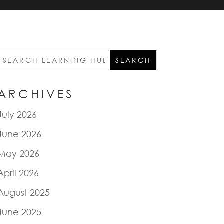
ARCHIVES
July 2026
June 2026
May 2026
April 2026
August 2025
June 2025