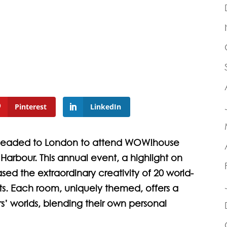
Pinterest
LinkedIn
 headed to London to attend WOW!house
Harbour. This annual event, a highlight on
sed the extraordinary creativity of 20 world-
cts. Each room, uniquely themed, offers a
’ worlds, blending their own personal
.