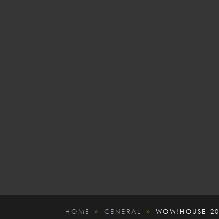
HOME
GENERAL
WOW!HOUSE 20
9
9