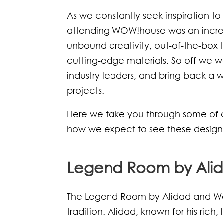
As we constantly seek inspiration t
attending WOW!house was an incredi
unbound creativity, out-of-the-box 
cutting-edge materials. So off we we
industry leaders, and bring back a 
projects.
Here we take you through some of 
how we expect to see these designs i
Legend Room by Alid
The Legend Room by Alidad and Wa
tradition. Alidad, known for his rich,