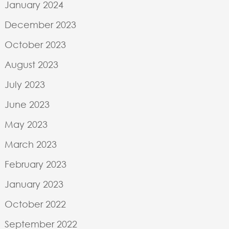
January 2024
December 2023
October 2023
August 2023
July 2023
June 2023
May 2023
March 2023
February 2023
January 2023
October 2022
September 2022