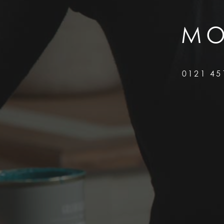
MO
0121 45