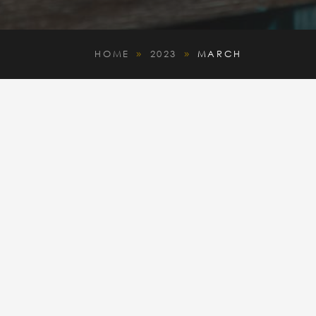
HOME
2023
MARCH
9
9