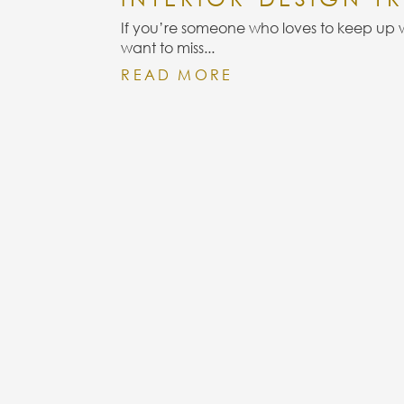
INFORMATION
QU
If you’re someone who loves to keep up wi
want to miss...
READ MORE
CONTACT
CAREERS
PRIVACY POLICY
TERMS &
CONDITIONS