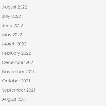
HE
BLOCC LTD
GALTONS MILL
August 2022
GALTONS LANE
BELBROUGHTON
July 2022
DY9 9TS
June 2022
+44 (0) 121 451
1201
May 2022
INFO@BLOCC.CO.UK
March 2022
February 2022
December 2021
November 2021
October 2021
September 2021
August 2021