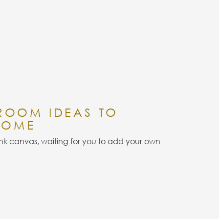
 ROOM IDEAS TO
HOME
k canvas, waiting for you to add your own