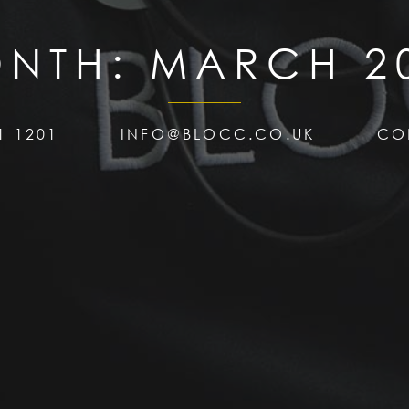
NTH:
MARCH 2
1 1201
INFO@BLOCC.CO.UK
CO