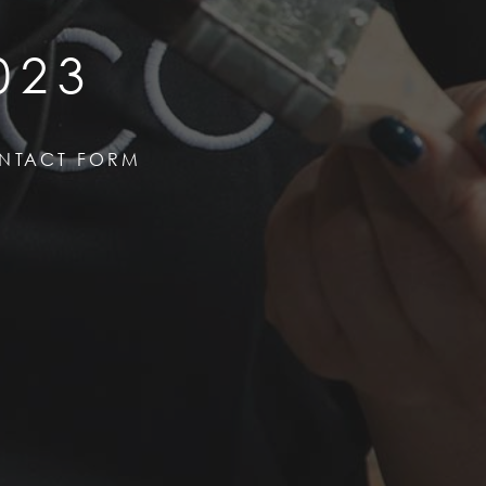
023
NTACT FORM