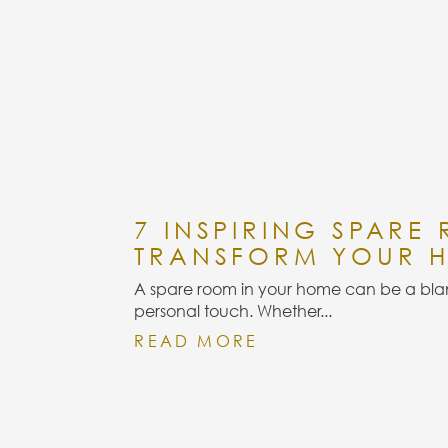
7 INSPIRING SPARE
TRANSFORM YOUR 
A spare room in your home can be a blan
personal touch. Whether...
READ MORE