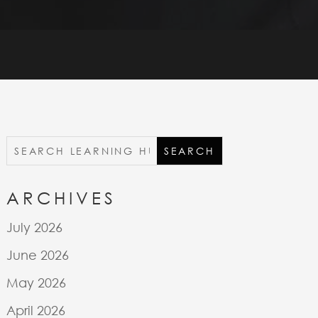
ARCHIVES
July 2026
June 2026
May 2026
April 2026