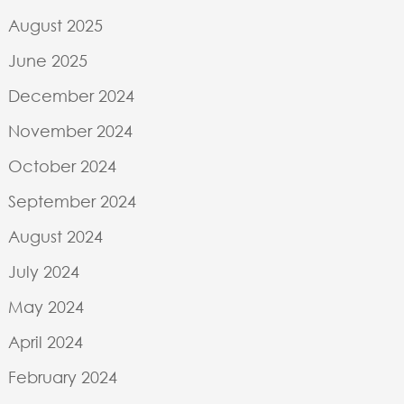
August 2025
June 2025
December 2024
November 2024
October 2024
September 2024
August 2024
July 2024
May 2024
April 2024
February 2024