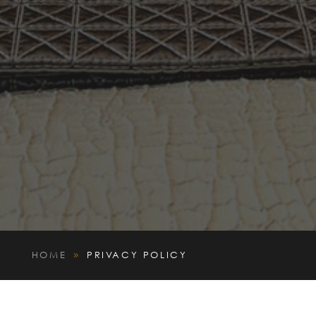
HOME
PRIVACY POLICY
9