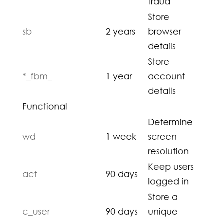
fraud
Store
sb
2 years
browser
details
Store
*_fbm_
1 year
account
details
Functional
Determine
wd
1 week
screen
resolution
Keep users
act
90 days
logged in
Store a
c_user
90 days
unique