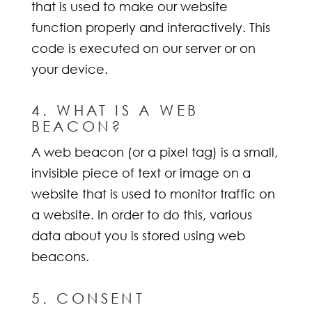
that is used to make our website
function properly and interactively. This
code is executed on our server or on
your device.
4. WHAT IS A WEB
BEACON?
A web beacon (or a pixel tag) is a small,
invisible piece of text or image on a
website that is used to monitor traffic on
a website. In order to do this, various
data about you is stored using web
beacons.
5. CONSENT