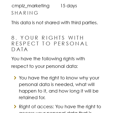
cmplz_marketing
15 days
SHARING
This data is not shared with third parties.
8. YOUR RIGHTS WITH
RESPECT TO PERSONAL
DATA
You have the following rights with
respect to your personal data:
You have the right to know why your
personal data is needed, what will
happen to it, and how long it will be
retained for.
Right of access: You have the right to
access your personal data that is