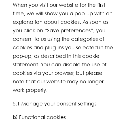
When you visit our website for the first
time, we will show you a pop-up with an
explanation about cookies. As soon as
you click on “Save preferences”, you
consent to us using the categories of
cookies and plug-ins you selected in the
pop-up, as described in this cookie
statement. You can disable the use of
cookies via your browser, but please
note that our website may no longer
work properly.
5.1 Manage your consent settings
Functional cookies
Z