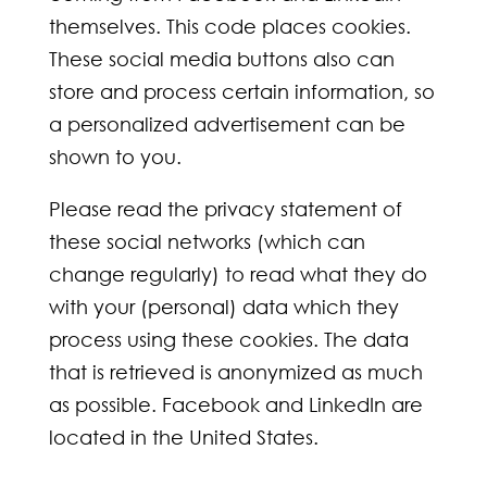
themselves. This code places cookies.
These social media buttons also can
store and process certain information, so
a personalized advertisement can be
shown to you.
Please read the privacy statement of
these social networks (which can
change regularly) to read what they do
with your (personal) data which they
process using these cookies. The data
that is retrieved is anonymized as much
as possible. Facebook and LinkedIn are
located in the United States.