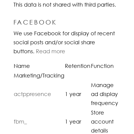
This data is not shared with third parties.
FACEBOOK
We use Facebook for display of recent
social posts and/or social share
buttons.
Read more
Name
Retention
Function
Marketing/Tracking
Manage
actppresence
1 year
ad display
frequency
Store
fbm_
1 year
account
details