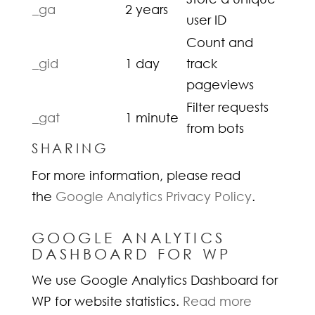
_ga
2 years
user ID
Count and
_gid
1 day
track
pageviews
Filter requests
_gat
1 minute
from bots
SHARING
For more information, please read
the
Google Analytics Privacy Policy
.
GOOGLE ANALYTICS
DASHBOARD FOR WP
We use Google Analytics Dashboard for
WP for website statistics.
Read more