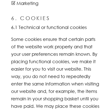
Marketing
Z
6. COOKIES
6.1 Technical or functional cookies
Some cookies ensure that certain parts
of the website work properly and that
your user preferences remain known. By
placing functional cookies, we make it
easier for you to visit our website. This
way, you do not need to repeatedly
enter the same information when visiting
our website and, for example, the items
remain in your shopping basket until you
have paid. We may place these cookies