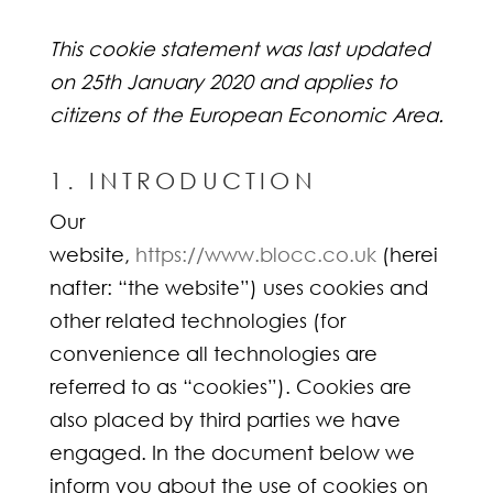
This cookie statement was last updated
on 25th January 2020 and applies to
citizens of the European Economic Area.
1. INTRODUCTION
Our
website,
https://www.blocc.co.uk
(herei
nafter: “the website”) uses cookies and
other related technologies (for
convenience all technologies are
referred to as “cookies”). Cookies are
also placed by third parties we have
engaged. In the document below we
inform you about the use of cookies on