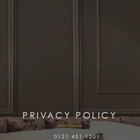
PRIVACY POLICY
0121 451 1201