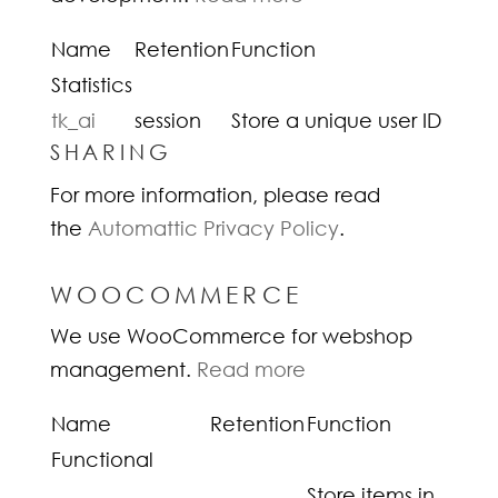
Name
Retention
Function
Statistics
tk_ai
session
Store a unique user ID
SHARING
For more information, please read
the
Automattic Privacy Policy
.
WOOCOMMERCE
We use WooCommerce for webshop
management.
Read more
Name
Retention
Function
Functional
Store items in