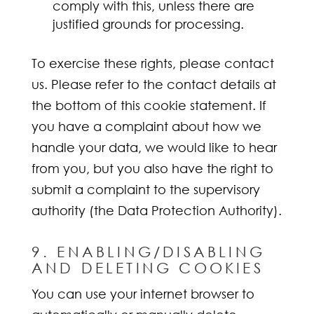
comply with this, unless there are
justified grounds for processing.
To exercise these rights, please contact
us. Please refer to the contact details at
the bottom of this cookie statement. If
you have a complaint about how we
handle your data, we would like to hear
from you, but you also have the right to
submit a complaint to the supervisory
authority (the Data Protection Authority).
9. ENABLING/DISABLING
AND DELETING COOKIES
You can use your internet browser to