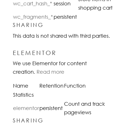
wc_cart_hash_*
session
shopping cart
wc_fragments_*
persistent
SHARING
This data is not shared with third parties.
ELEMENTOR
We use Elementor for content
creation.
Read more
Name
Retention
Function
Statistics
Count and track
elementor
persistent
pageviews
SHARING