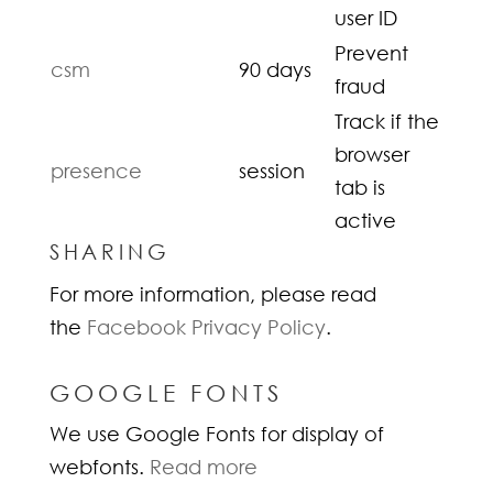
user ID
Prevent
csm
90 days
fraud
Track if the
browser
presence
session
tab is
active
SHARING
For more information, please read
the
Facebook Privacy Policy
.
GOOGLE FONTS
We use Google Fonts for display of
webfonts.
Read more