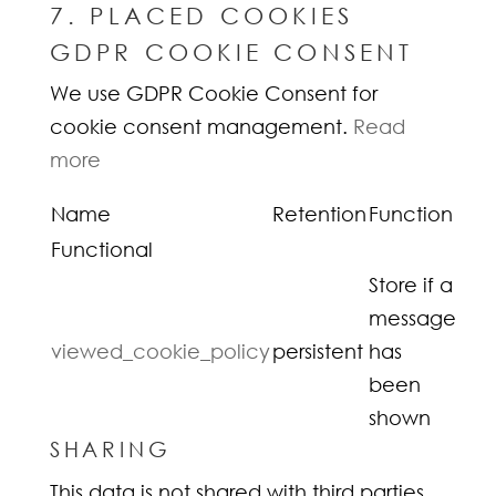
7. PLACED COOKIES
GDPR COOKIE CONSENT
We use GDPR Cookie Consent for
cookie consent management.
Read
more
Name
Retention
Function
Functional
Store if a
message
viewed_cookie_policy
persistent
has
been
shown
SHARING
This data is not shared with third parties.