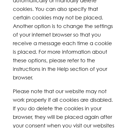
automatically or manually delete
cookies. You can also specify that
certain cookies may not be placed.
Another option is to change the settings
of your internet browser so that you
receive a message each time a cookie
is placed. For more information about
these options, please refer to the
instructions in the Help section of your
browser.
Please note that our website may not
work properly if all cookies are disabled.
If you do delete the cookies in your
browser, they will be placed again after
your consent when you visit our websites