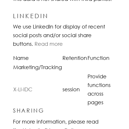
LINKEDIN
We use LinkedIn for display of recent
social posts and/or social share
buttons.
Read more
Name
Retention
Function
Marketing/Tracking
Provide
functions
X-LI-IDC
session
across
pages
SHARING
For more information, please read