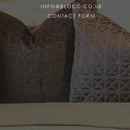
INFO@BLOCC.CO.UK
CONTACT FORM