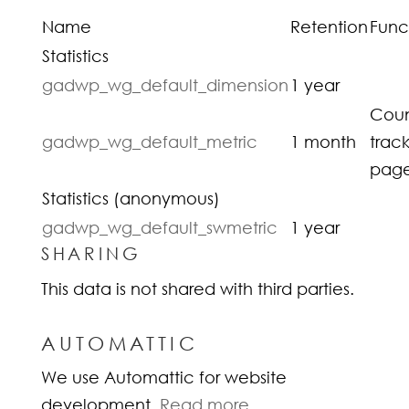
Name
Retention
Func
Statistics
gadwp_wg_default_dimension
1 year
Coun
gadwp_wg_default_metric
1 month
trac
page
Statistics (anonymous)
gadwp_wg_default_swmetric
1 year
SHARING
This data is not shared with third parties.
AUTOMATTIC
We use Automattic for website
development.
Read more