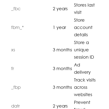
Stores last
_fbc
2 years
visit
Store
fbm_*
1 year
account
details
Store a
xs
3 months
unique
session ID
Ad
fr
3 months
delivery
Track visits
_fbp
3 months
across
websites
Prevent
datr
2 years