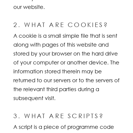
our website.
2. WHAT ARE COOKIES?
A cookie is a small simple file that is sent
along with pages of this website and
stored by your browser on the hard drive
of your computer or another device. The
information stored therein may be
returned to our servers or to the servers of
the relevant third parties during a
subsequent visit.
3. WHAT ARE SCRIPTS?
A script is a piece of programme code