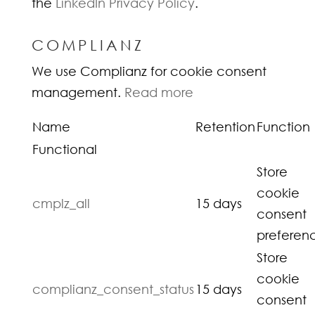
the
LinkedIn Privacy Policy
.
COMPLIANZ
We use Complianz for cookie consent
management.
Read more
Name
Retention
Function
Functional
Store
cookie
cmplz_all
15 days
consent
preferen
Store
cookie
complianz_consent_status
15 days
consent