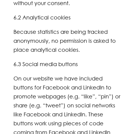
without your consent.
6.2 Analytical cookies
Because statistics are being tracked
anonymously, no permission is asked to
place analytical cookies.
6.3 Social media buttons
On our website we have included
buttons for Facebook and LinkedIn to
promote webpages (e.g. “like”, “pin”) or
share (e.g. “tweet”) on social networks
like Facebook and LinkedIn. These
buttons work using pieces of code
coming from Facebook and LinkedIn