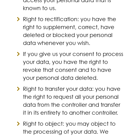
known to us.
Right to rectification: you have the
right to supplement, correct, have
deleted or blocked your personal
data whenever you wish.
If you give us your consent to process
your data, you have the right to
revoke that consent and to have
your personal data deleted.
Right to transfer your data: you have
the right to request all your personal
data from the controller and transfer
it in its entirety to another controller.
Right to object: you may object to
the processing of your data. We