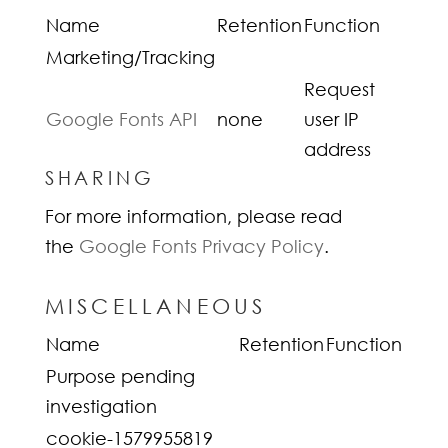
Name
Retention
Function
Marketing/Tracking
Request
Google Fonts API
none
user IP
address
SHARING
For more information, please read
the
Google Fonts Privacy Policy
.
MISCELLANEOUS
Name
Retention
Function
Purpose pending
investigation
cookie-1579955819