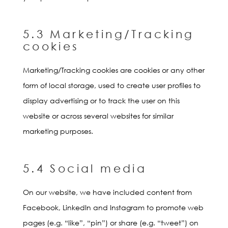
5.3 Marketing/Tracking
cookies
Marketing/Tracking cookies are cookies or any other
form of local storage, used to create user profiles to
display advertising or to track the user on this
website or across several websites for similar
marketing purposes.
5.4 Social media
On our website, we have included content from
Facebook, LinkedIn and Instagram to promote web
pages (e.g. “like”, “pin”) or share (e.g. “tweet”) on