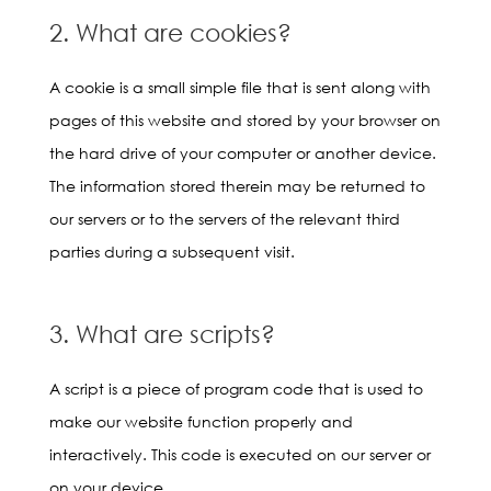
2. What are cookies?
A cookie is a small simple file that is sent along with
pages of this website and stored by your browser on
the hard drive of your computer or another device.
The information stored therein may be returned to
our servers or to the servers of the relevant third
parties during a subsequent visit.
3. What are scripts?
A script is a piece of program code that is used to
make our website function properly and
interactively. This code is executed on our server or
on your device.