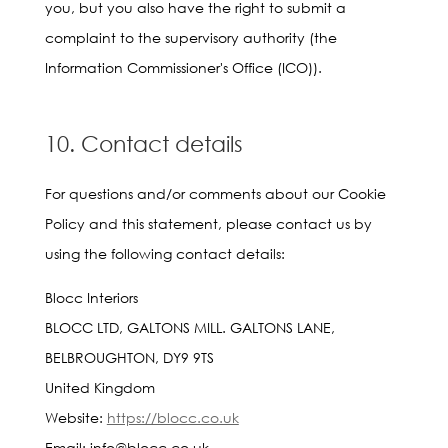
you, but you also have the right to submit a
complaint to the supervisory authority (the
Information Commissioner's Office (ICO)).
10. Contact details
For questions and/or comments about our Cookie
Policy and this statement, please contact us by
using the following contact details:
Blocc Interiors
BLOCC LTD, GALTONS MILL. GALTONS LANE,
BELBROUGHTON, DY9 9TS
United Kingdom
Website:
https://blocc.co.uk
Email:
info@
blocc.co.uk