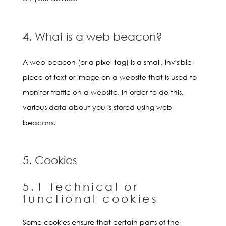
4. What is a web beacon?
A web beacon (or a pixel tag) is a small, invisible
piece of text or image on a website that is used to
monitor traffic on a website. In order to do this,
various data about you is stored using web
beacons.
5. Cookies
5.1 Technical or
functional cookies
Some cookies ensure that certain parts of the