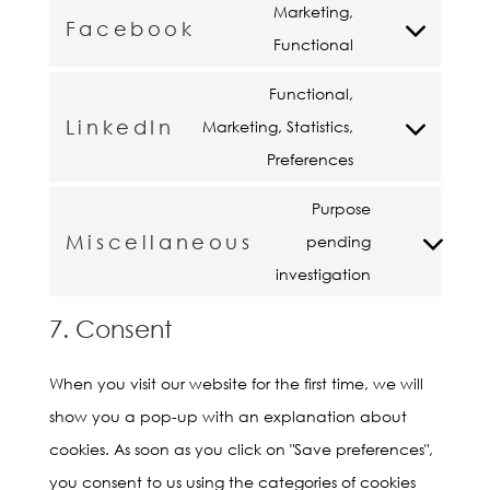
fonts
to
Marketing,
google-
Facebook
service
Consent
Functional
recaptcha
google-
to
Functional,
maps
service
LinkedIn
Marketing, Statistics,
facebook
Consent
Preferences
to
service
Purpose
Miscellaneous
linkedin
pending
Consent
investigation
to
service
7. Consent
miscellaneou
When you visit our website for the first time, we will
show you a pop-up with an explanation about
cookies. As soon as you click on "Save preferences",
you consent to us using the categories of cookies