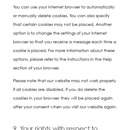
You can use your internet browser to automatically
or manually delete cookies. You can also specify
that certain cookies may not be placed. Another
option is to change the settings of your internet
browser so that you receive a message each time a
cookie is placed. For more information about these
options, please refer to the instructions in the Help
section of your browser.
Please note that our website may not work properly
if all cookies are disabled. If you do delete the
cookies in your browser, they will be placed again
after your consent when you visit our website again.
9. Your rights with respect to