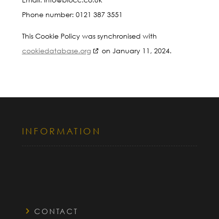
Phone number: 0121 387 3551
This Cookie Policy was synchronised with
cookiedatabase.org
on January 11, 2024.
INFORMATION
CONTACT