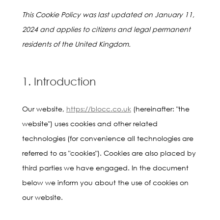
This Cookie Policy was last updated on January 11,
2024 and applies to citizens and legal permanent
residents of the United Kingdom.
1. Introduction
Our website,
https://blocc.co.uk
(hereinafter: "the
website") uses cookies and other related
technologies (for convenience all technologies are
referred to as "cookies"). Cookies are also placed by
third parties we have engaged. In the document
below we inform you about the use of cookies on
our website.