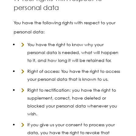
personal data
You have the following rights with respect to your
personal data:
You have the right to know why your
personal data is needed, what will happen
to it, and how long it will be retained for.
Right of access: You have the right to access
your personal data that is known to us.
Right to rectification: you have the right to
supplement, correct, have deleted or
blocked your personal data whenever you
wish.
If you give us your consent to process your
data, you have the right to revoke that