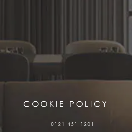
COOKIE POLICY
0121 451 1201