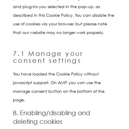
and plug-ins you selected in the pop-up, as
described in this Cookie Policy. You can disable the
use of cookies via your browser, but please note
that our website may no longer work properly.
7.1 Manage your
consent settings
You have loaded the Cookie Policy without
javascript support. On AMP, you can use the
manage consent button on the bottom of the
page.
8. Enabling/disabling and
deleting cookies