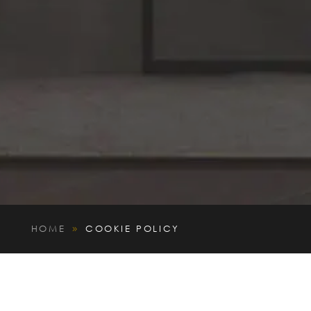
HOME
COOKIE POLICY
9