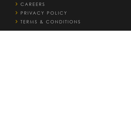
CAREERS
PRIVACY POLICY
TERMS & CONDITIONS
QUICK LINKS
FAQS
INTERIOR DESIGN SERVICES
OUR PORTFOLIO
WHO WE HELP