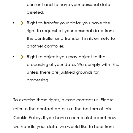
consent and to have your personal data
deleted.
Right to transfer your data: you have the
right to request all your personal data from
the controller and transfer it in its entirety to
another controller.
Right to object: you may object to the
processing of your data. We comply with this,
unless there are justified grounds for
processing.
To exercise these rights, please contact us. Please
refer to the contact details at the bottom of this
Cookie Policy. If you have a complaint about how
we handle your data, we would like to hear from