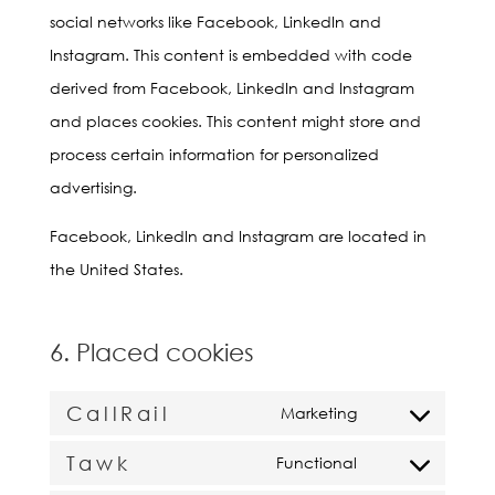
social networks like Facebook, LinkedIn and
Instagram. This content is embedded with code
derived from Facebook, LinkedIn and Instagram
and places cookies. This content might store and
process certain information for personalized
advertising.
Facebook, LinkedIn and Instagram are located in
the United States.
6. Placed cookies
CallRail
Marketing
Consent
Tawk
to
Functional
Consent
service