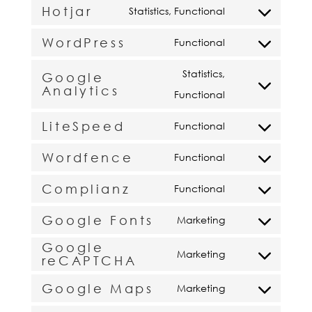
Hotjar
to
Statistics, Functional
callrail
Consent
service
WordPress
to
Functional
tawk
Consent
service
to
Statistics,
Google
hotjar
Analytics
service
Consent
Functional
wordpress
to
LiteSpeed
Functional
service
Consent
Wordfence
google-
to
Functional
Consent
analytics
service
Complianz
to
Functional
litespeed
Consent
service
Google Fonts
to
Marketing
wordfence
Consent
service
Google
to
Marketing
reCAPTCHA
complianz
Consent
service
to
Google Maps
Marketing
google-
Consent
service