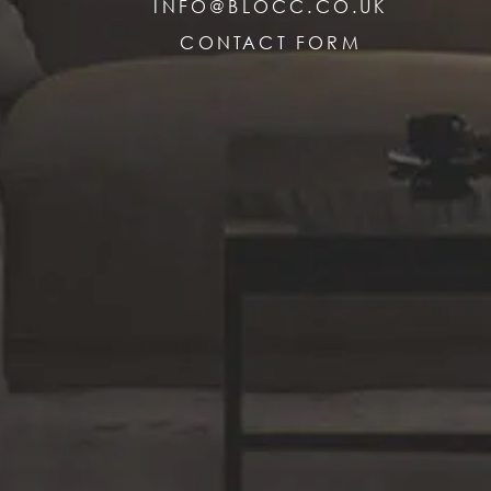
INFO@BLOCC.CO.UK
CONTACT FORM