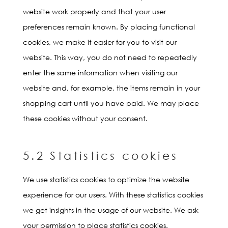
website work properly and that your user
preferences remain known. By placing functional
cookies, we make it easier for you to visit our
website. This way, you do not need to repeatedly
enter the same information when visiting our
website and, for example, the items remain in your
shopping cart until you have paid. We may place
these cookies without your consent.
5.2 Statistics cookies
We use statistics cookies to optimize the website
experience for our users. With these statistics cookies
we get insights in the usage of our website. We ask
your permission to place statistics cookies.