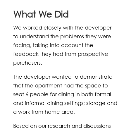
What We Did
We worked closely with the developer
to understand the problems they were
facing, taking into account the
feedback they had from prospective
purchasers.
The developer wanted to demonstrate
that the apartment had the space to
seat 6 people for dining in both formal
and informal dining settings; storage and
a work from home area.
Based on our research and discussions