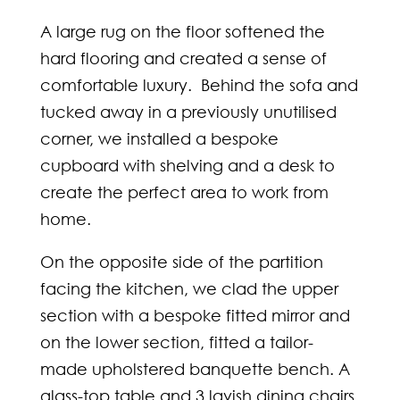
A large rug on the floor softened the
hard flooring and created a sense of
comfortable luxury. Behind the sofa and
tucked away in a previously unutilised
corner, we installed a bespoke
cupboard with shelving and a desk to
create the perfect area to work from
home.
On the opposite side of the partition
facing the kitchen, we clad the upper
section with a bespoke fitted mirror and
on the lower section, fitted a tailor-
made upholstered banquette bench. A
glass-top table and 3 lavish dining chairs