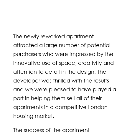
The newly reworked apartment
attracted a large number of potential
purchasers who were impressed by the
innovative use of space, creativity and
attention to detail in the design. The
developer was thrilled with the results
and we were pleased to have played a
part in helping them sell all of their
apartments in a competitive London
housing market.
The success of the apartment