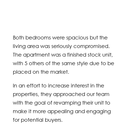
Both bedrooms were spacious but the
living area was seriously compromised.
The apartment was a finished stock unit,
with 5 others of the same style due to be
placed on the market.
In an effort to increase interest in the
properties, they approached our team
with the goal of revamping their unit to
make it more appealing and engaging
for potential buyers.