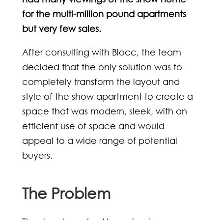
for the multi-million pound apartments
but very few sales.
After consulting with Blocc, the team
decided that the only solution was to
completely transform the layout and
style of the show apartment to create a
space that was modern, sleek, with an
efficient use of space and would
appeal to a wide range of potential
buyers.
The Problem