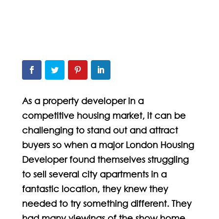
As a property developer in a
competitive housing market, it can be
challenging to stand out and attract
buyers so when a major London Housing
Developer found themselves struggling
to sell several city apartments in a
fantastic location, they knew they
needed to try something different. They
had many viewings of the show home