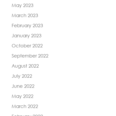
May 2023
March 2023
February 2023
January 2023
October 2022
September 2022
August 2022
July 2022
June 2022
May 2022
March 2022