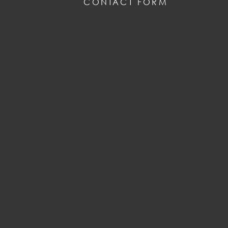
CONTACT FORM