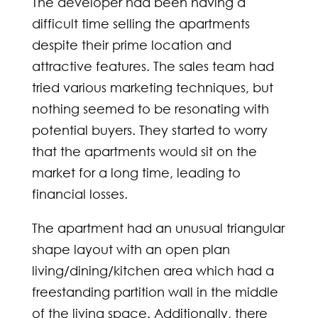
The developer had been having a
difficult time selling the apartments
despite their prime location and
attractive features. The sales team had
tried various marketing techniques, but
nothing seemed to be resonating with
potential buyers. They started to worry
that the apartments would sit on the
market for a long time, leading to
financial losses.
The apartment had an unusual triangular
shape layout with an open plan
living/dining/kitchen area which had a
freestanding partition wall in the middle
of the living space. Additionally, there