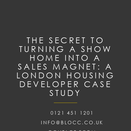
THE SECRET TO
TURNING A SHOW
HOME INTO A
SALES MAGNET: A
LONDON HOUSING
DEVELOPER CASE
STUDY
0121 451 1201
INFO@BLOCC.CO.UK