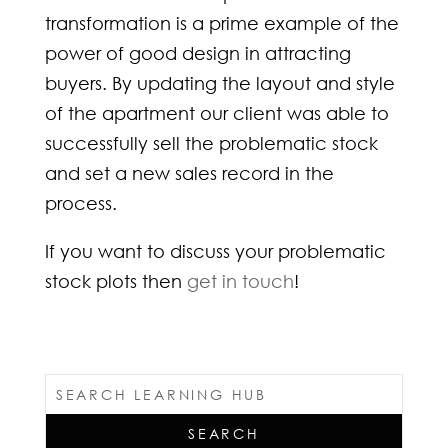
transformation is a prime example of the
power of good design in attracting
buyers. By updating the layout and style
of the apartment our client was able to
successfully sell the problematic stock
and set a new sales record in the
process.
If you want to discuss your problematic
stock plots then
get in touch
!