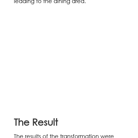
leading to the dining area.
The Result
The results of the transformation were