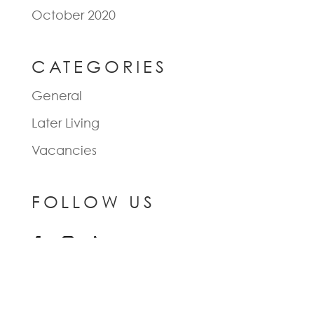
October 2020
CATEGORIES
General
Later Living
Vacancies
FOLLOW US