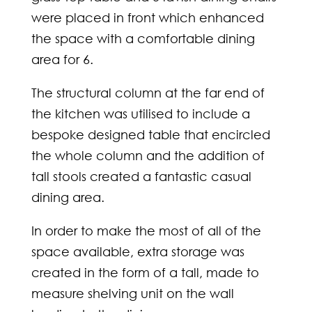
were placed in front which enhanced
the space with a comfortable dining
area for 6.
The structural column at the far end of
the kitchen was utilised to include a
bespoke designed table that encircled
the whole column and the addition of
tall stools created a fantastic casual
dining area.
In order to make the most of all of the
space available, extra storage was
created in the form of a tall, made to
measure shelving unit on the wall