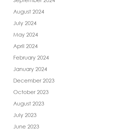
August 2024
July 2024
May 2024
April 2024
February 2024
January 2024
December 2023
October 2023
August 2023
July 2023
June 2023