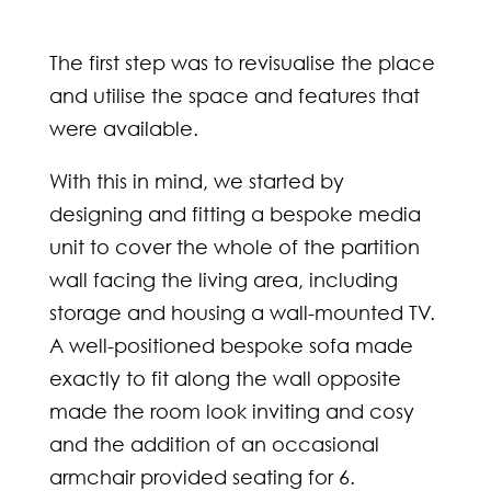
The first step was to revisualise the place
and utilise the space and features that
were available.
With this in mind, we started by
designing and fitting a bespoke media
unit to cover the whole of the partition
wall facing the living area, including
storage and housing a wall-mounted TV.
A well-positioned bespoke sofa made
exactly to fit along the wall opposite
made the room look inviting and cosy
and the addition of an occasional
armchair provided seating for 6.