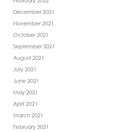
February 2022
December 2021
November 2021
October 2021
September 2021
August 2021
July 2021
June 2021
May 2021
April 2021
March 2021
February 2021