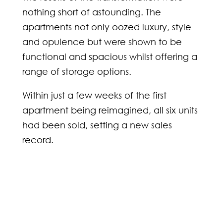
nothing short of astounding. The
apartments not only oozed luxury, style
and opulence but were shown to be
functional and spacious whilst offering a
range of storage options.
Within just a few weeks of the first
apartment being reimagined, all six units
had been sold, setting a new sales
record.