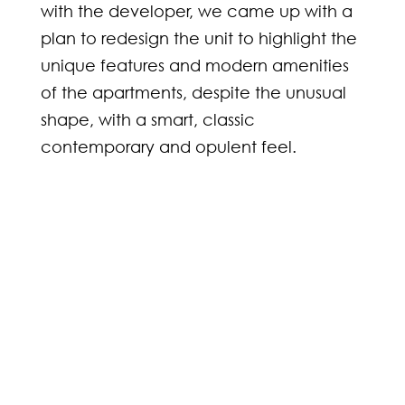
with the developer, we came up with a
plan to redesign the unit to highlight the
unique features and modern amenities
of the apartments, despite the unusual
shape, with a smart, classic
contemporary and opulent feel.