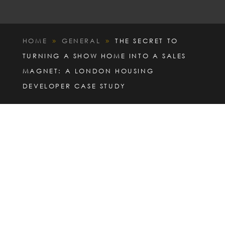
HOME
GENERAL
THE SECRET TO
9
9
TURNING A SHOW HOME INTO A SALES
MAGNET: A LONDON HOUSING
DEVELOPER CASE STUDY