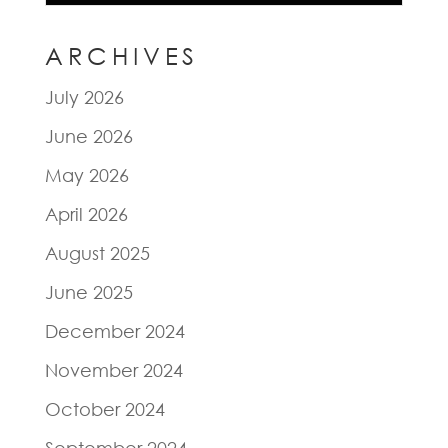
ARCHIVES
July 2026
June 2026
May 2026
April 2026
August 2025
June 2025
December 2024
November 2024
October 2024
September 2024