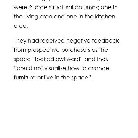
were 2 large structural columns; one in
the living area and one in the kitchen
area.
They had received negative feedback
from prospective purchasers as the
space “looked awkward” and they
“could not visualise how to arrange
furniture or live in the space”.