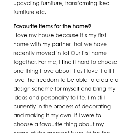
upcycling furniture, transforming ikea
furniture etc.
Favourite items for the home?
I love my house because it’s my first
home with my partner that we have
recently moved in to! Our first home
together. For me, I find it hard to choose
one thing I love about it as I love it all! I
love the freedom to be able to create a
design scheme for myself and bring my
ideas and personality to life. I’m still
currently in the process of decorating
and making it my own. If I were to
choose a favourite thing about my