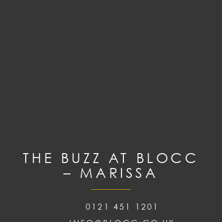
THE BUZZ AT BLOCC
– MARISSA
0121 451 1201