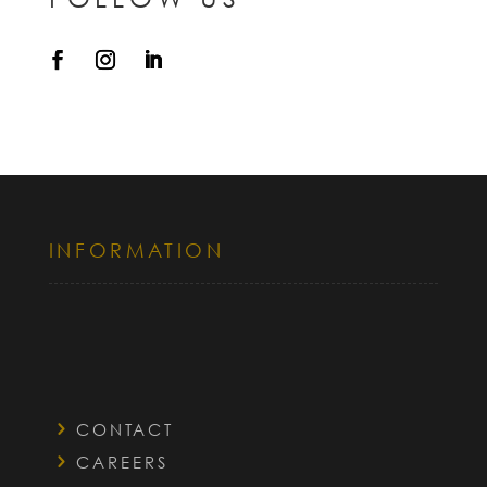
INFORMATION
CONTACT
CAREERS