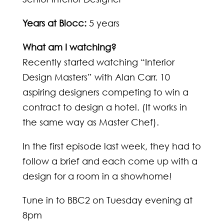
Years at Blocc:
5 years
What am I watching?
Recently started watching “Interior
Design Masters” with Alan Carr. 10
aspiring designers competing to win a
contract to design a hotel. (It works in
the same way as Master Chef).
In the first episode last week, they had to
follow a brief and each come up with a
design for a room in a showhome!
Tune in to BBC2 on Tuesday evening at
8pm