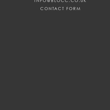
INFO@BLOCC.CO.UK
CONTACT FORM