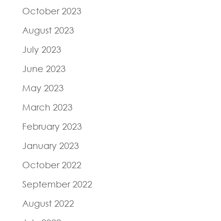
October 2023
August 2023
July 2023
June 2023
May 2023
March 2023
February 2023
January 2023
October 2022
September 2022
August 2022