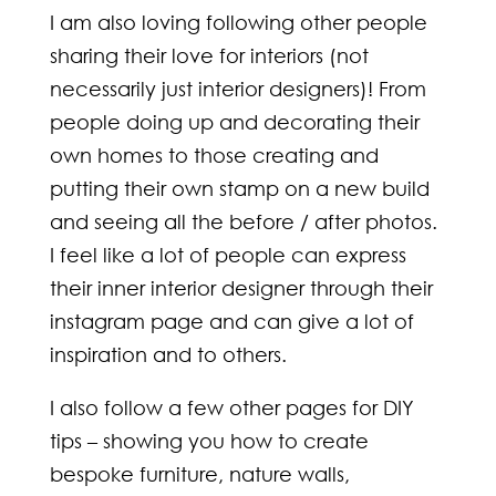
I am also loving following other people
sharing their love for interiors (not
necessarily just interior designers)! From
people doing up and decorating their
own homes to those creating and
putting their own stamp on a new build
and seeing all the before / after photos.
I feel like a lot of people can express
their inner interior designer through their
instagram page and can give a lot of
inspiration and to others.
I also follow a few other pages for DIY
tips – showing you how to create
bespoke furniture, nature walls,