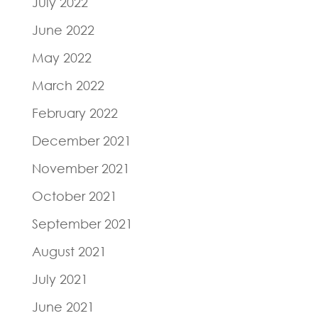
July 2022
June 2022
May 2022
March 2022
February 2022
December 2021
November 2021
October 2021
September 2021
August 2021
July 2021
June 2021