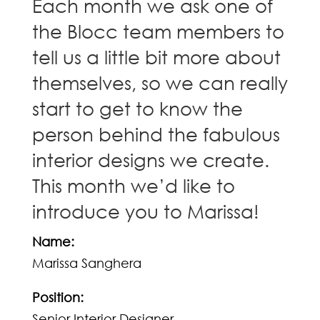
Each month we ask one of
the Blocc team members to
tell us a little bit more about
themselves, so we can really
start to get to know the
person behind the fabulous
interior designs we create.
This month we’d like to
introduce you to Marissa!
Name:
Marissa Sanghera
Position:
Senior Interior Designer