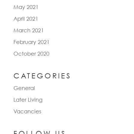
May 2021
April 2021
March 2021
February 2021
October 2020
CATEGORIES
General
Later Living
Vacancies
FOLLOW US