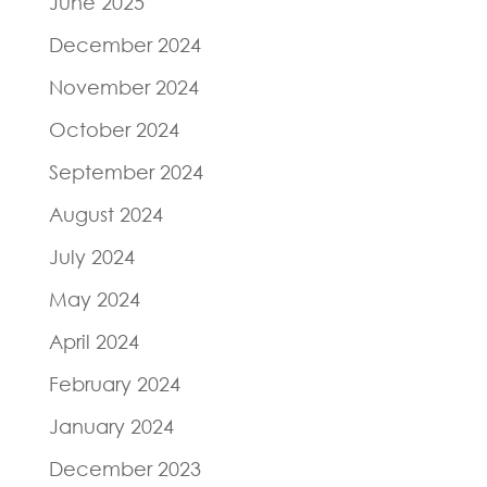
June 2025
December 2024
November 2024
October 2024
September 2024
August 2024
July 2024
May 2024
April 2024
February 2024
January 2024
December 2023