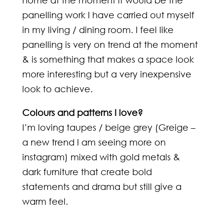
home at the moment it would be the
panelling work I have carried out myself
in my living / dining room. I feel like
panelling is very on trend at the moment
& is something that makes a space look
more interesting but a very inexpensive
look to achieve.
Colours and patterns I love?
I’m loving taupes / beige grey (Greige –
a new trend I am seeing more on
instagram) mixed with gold metals &
dark furniture that create bold
statements and drama but still give a
warm feel.