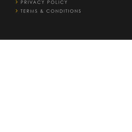
PRIVACY POLICY
TERMS & CONDITIONS
QUICK LINKS
FAQS
INTERIOR DESIGN SERVICES
OUR PORTFOLIO
WHO WE HELP
OUR STORY