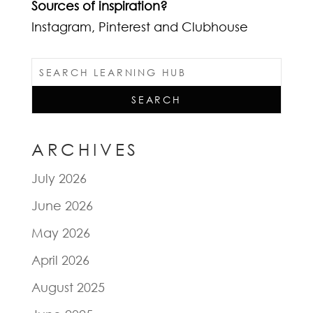
Sources of inspiration?
Instagram, Pinterest and Clubhouse
ARCHIVES
July 2026
June 2026
May 2026
April 2026
August 2025