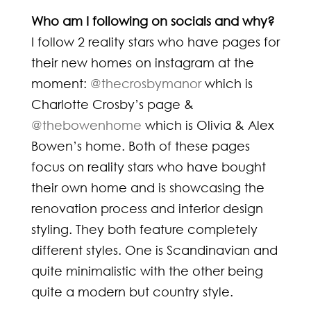
Who am I following on socials and why?
I follow 2 reality stars who have pages for
their new homes on instagram at the
moment:
@thecrosbymanor
which is
Charlotte Crosby’s page &
@thebowenhome
which is Olivia & Alex
Bowen’s home. Both of these pages
focus on reality stars who have bought
their own home and is showcasing the
renovation process and interior design
styling. They both feature completely
different styles. One is Scandinavian and
quite minimalistic with the other being
quite a modern but country style.