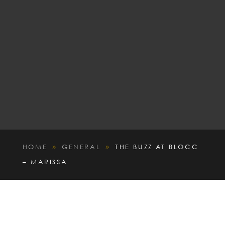
HOME
GENERAL
THE BUZZ AT BLOCC
9
9
– MARISSA