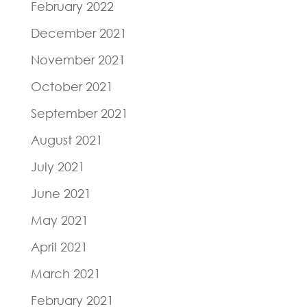
February 2022
December 2021
November 2021
October 2021
September 2021
August 2021
July 2021
June 2021
May 2021
April 2021
March 2021
February 2021