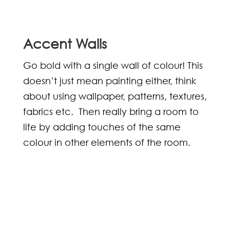
Accent Walls
Go bold with a single wall of colour! This
doesn’t just mean painting either, think
about using wallpaper, patterns, textures,
fabrics etc. Then really bring a room to
life by adding touches of the same
colour in other elements of the room.