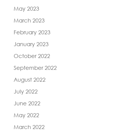
May 2023
March 2023
February 2023
January 2023
October 2022
September 2022
August 2022
July 2022
June 2022
May 2022
March 2022