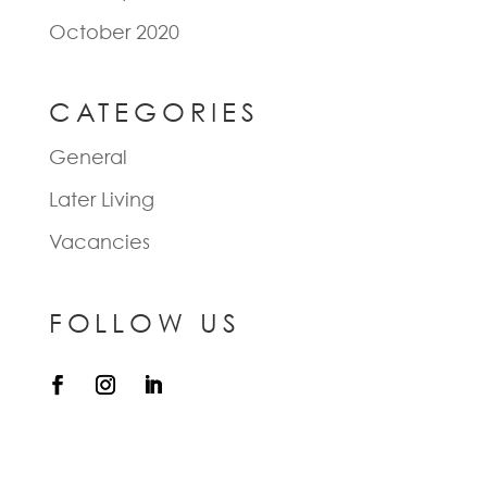
October 2020
CATEGORIES
General
Later Living
Vacancies
FOLLOW US