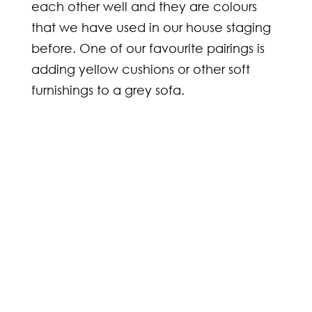
each other well and they are colours
that we have used in our house staging
before. One of our favourite pairings is
adding yellow cushions or other soft
furnishings to a grey sofa.