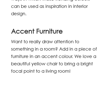
can be used as inspiration in interior
design.
Accent Furniture
Want to really draw attention to
something in a room? Add in a piece of
furniture in an accent colour. We love a
beautiful yellow chair to bring a bright
focal point to a living room!