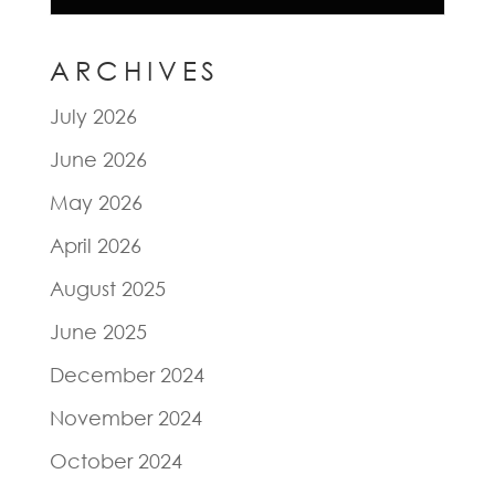
ARCHIVES
July 2026
June 2026
May 2026
April 2026
August 2025
June 2025
December 2024
November 2024
October 2024