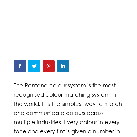
The Pantone colour system is the most
recognised colour matching system in
the world. It is the simplest way to match
and communicate colours across
multiple industries. Every colour in every
tone and every tint is given a number in