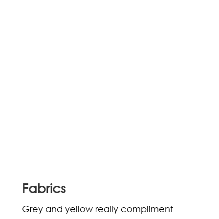
Fabrics
Grey and yellow really compliment