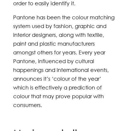
order to easily identify it.
Pantone has been the colour matching
system used by fashion, graphic and
interior designers, along with textile,
paint and plastic manufacturers
amongst others for years. Every year
Pantone, influenced by cultural
happenings and international events,
announces it’s ‘colour of the year’
which is effectively a prediction of
colour that may prove popular with
consumers.