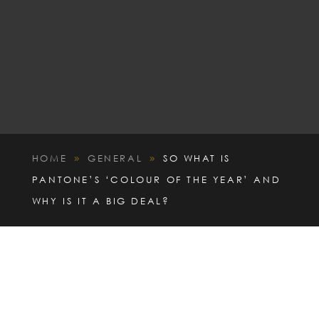
HOME
GENERAL
SO WHAT IS
9
9
PANTONE’S ‘COLOUR OF THE YEAR’ AND
WHY IS IT A BIG DEAL?