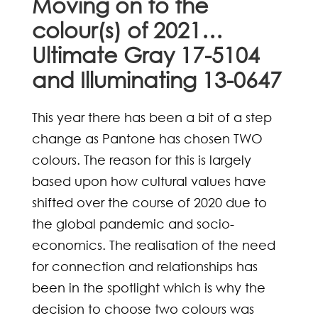
Moving on to the
colour(s) of 2021…
Ultimate Gray 17-5104
and Illuminating 13-0647
This year there has been a bit of a step
change as Pantone has chosen TWO
colours. The reason for this is largely
based upon how cultural values have
shifted over the course of 2020 due to
the global pandemic and socio-
economics. The realisation of the need
for connection and relationships has
been in the spotlight which is why the
decision to choose two colours was