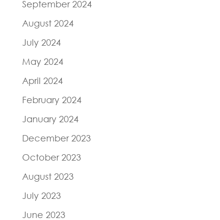
September 2024
August 2024
July 2024
May 2024
April 2024
February 2024
January 2024
December 2023
October 2023
August 2023
July 2023
June 2023