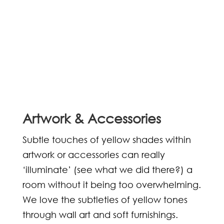
Artwork & Accessories
Subtle touches of yellow shades within
artwork or accessories can really
‘illuminate’ (see what we did there?) a
room without it being too overwhelming.
We love the subtleties of yellow tones
through wall art and soft furnishings.