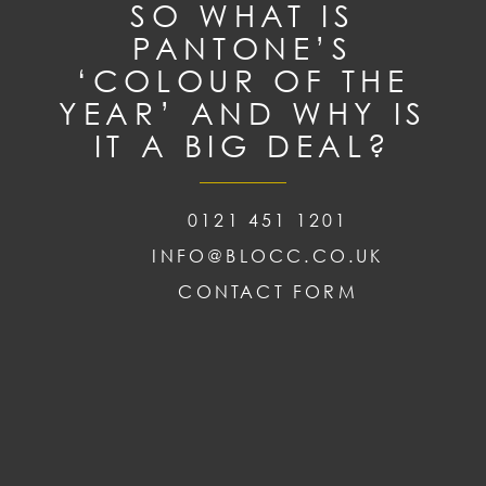
SO WHAT IS
PANTONE’S
‘COLOUR OF THE
YEAR’ AND WHY IS
IT A BIG DEAL?
0121 451 1201
INFO@BLOCC.CO.UK
CONTACT FORM