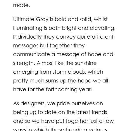
made.
Ultimate Gray is bold and solid, whilst
Illuminating is both bright and elevating.
Individually they convey quite different
messages but together they
communicate a message of hope and
strength. Almost like the sunshine
emerging from storm clouds, which
pretty much sums up the hope we all
have for the forthcoming year!
As designers, we pride ourselves on
being up to date on the latest trends
and so we have put together just a few
ways in which these trending colours