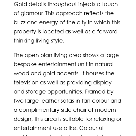
Gold details throughout injects a touch
of glamour. This approach reflects the
buzz and energy of the city in which this
property is located as well as a forward-
thinking living style.
The open plan living area shows a large
bespoke entertainment unit in natural
wood and gold accents. It houses the
television as well as providing display
and storage opportunities. Framed by
two large leather sofas in tan colour and
a complimentary side chair of modern
design, this area is suitable for relaxing or
entertainment use alike. Colourful