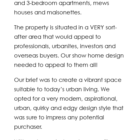
and 3-bedroom apartments, mews
houses and maisonettes.
The property is situated in a VERY sort-
after area that would appeal to
professionals, urbanites, investors and
overseas buyers. Our show home design
needed to appeal to them all!
Our brief was to create a vibrant space
suitable to today’s urban living. We
opted for a very modern, aspirational,
urban, quirky and edgy design style that
was sure to impress any potential
purchaser.