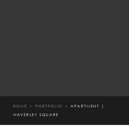
HOME
PORTFOLIO
APARTMENT |
9
9
WAVERLEY SQUARE