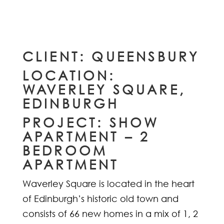
CLIENT: QUEENSBURY
LOCATION:
WAVERLEY SQUARE,
EDINBURGH
PROJECT: SHOW
APARTMENT – 2
BEDROOM
APARTMENT
Waverley Square is located in the heart
of Edinburgh’s historic old town and
consists of 66 new homes in a mix of 1, 2