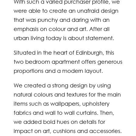
With such a varied purchaser profile, we
were able to create an unafraid design
that was punchy and daring with an
emphasis on colour and art. After all
urban living today is about statement.
Situated in the heart of Edinburgh, this
two bedroom apartment offers generous
proportions and a modern layout.
We created a strong design by using
natural colours and textures for the main
items such as wallpapers, upholstery
fabrics and wall to wall curtains. Then,
we added bold hues on details for
impact on art, cushions and accessories.