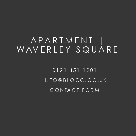
APARTMENT |
WAVERLEY SQUARE
0121 451 1201
INFO@BLOCC.CO.UK
CONTACT FORM