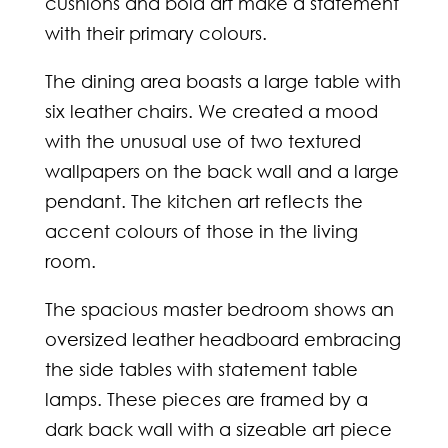
cushions and bold art make a statement
with their primary colours.
The dining area boasts a large table with
six leather chairs. We created a mood
with the unusual use of two textured
wallpapers on the back wall and a large
pendant. The kitchen art reflects the
accent colours of those in the living
room.
The spacious master bedroom shows an
oversized leather headboard embracing
the side tables with statement table
lamps. These pieces are framed by a
dark back wall with a sizeable art piece