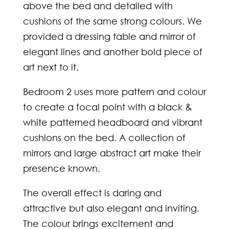
above the bed and detailed with
cushions of the same strong colours. We
provided a dressing table and mirror of
elegant lines and another bold piece of
art next to it.
Bedroom 2 uses more pattern and colour
to create a focal point with a black &
white patterned headboard and vibrant
cushions on the bed. A collection of
mirrors and large abstract art make their
presence known.
The overall effect is daring and
attractive but also elegant and inviting.
The colour brings excitement and