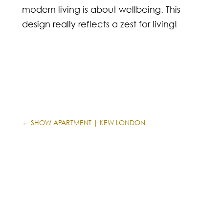
modern living is about wellbeing. This
design really reflects a zest for living!
←
SHOW APARTMENT | KEW LONDON
APARTMENT | SHELDON COURT
→
INFORMATION