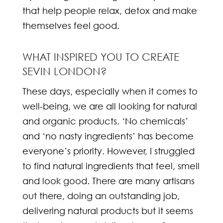
that help people relax, detox and make
themselves feel good.
WHAT INSPIRED YOU TO CREATE
SEVIN LONDON?
These days, especially when it comes to
well-being, we are all looking for natural
and organic products. ‘No chemicals’
and ‘no nasty ingredients’ has become
everyone’s priority. However, I struggled
to find natural ingredients that feel, smell
and look good. There are many artisans
out there, doing an outstanding job,
delivering natural products but it seems