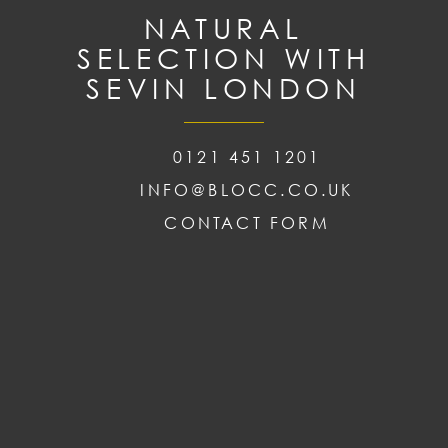
NATURAL
SELECTION WITH
SEVIN LONDON
0121 451 1201
INFO@BLOCC.CO.UK
CONTACT FORM