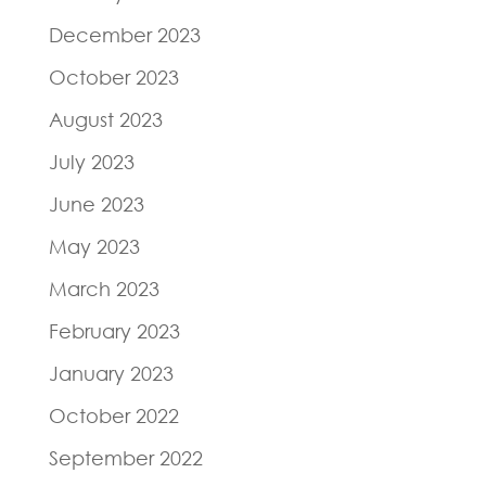
December 2023
October 2023
August 2023
July 2023
June 2023
May 2023
March 2023
February 2023
January 2023
October 2022
September 2022