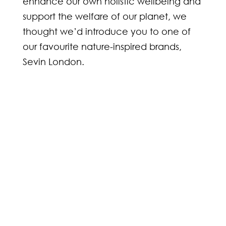
enhance our own holistic wellbeing and
support the welfare of our planet, we
thought we’d introduce you to one of
our favourite nature-inspired brands,
Sevin London.