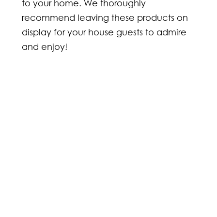
to your home. We thoroughly
recommend leaving these products on
display for your house guests to admire
and enjoy!