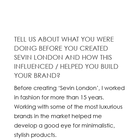
TELL US ABOUT WHAT YOU WERE
DOING BEFORE YOU CREATED
SEVIN LONDON AND HOW THIS
INFLUENCED / HELPED YOU BUILD
YOUR BRAND?
Before creating ‘Sevin London’, I worked
in fashion for more than 15 years.
Working with some of the most luxurious
brands in the market helped me
develop a good eye for minimalistic,
stylish products.