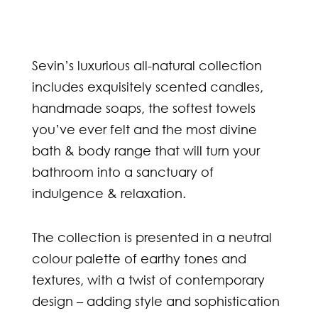
Sevin’s luxurious all-natural collection
includes exquisitely scented candles,
handmade soaps, the softest towels
you’ve ever felt and the most divine
bath & body range that will turn your
bathroom into a sanctuary of
indulgence & relaxation.
The collection is presented in a neutral
colour palette of earthy tones and
textures, with a twist of contemporary
design – adding style and sophistication