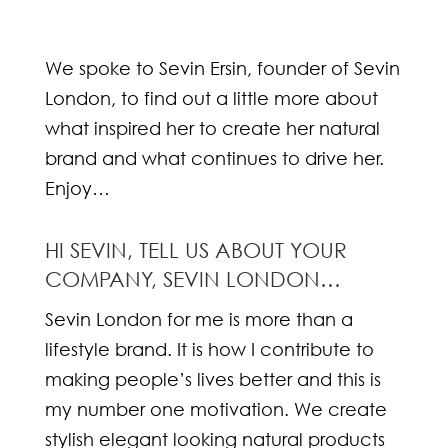
We spoke to Sevin Ersin, founder of Sevin
London, to find out a little more about
what inspired her to create her natural
brand and what continues to drive her.
Enjoy…
HI SEVIN, TELL US ABOUT YOUR
COMPANY, SEVIN LONDON…
Sevin London for me is more than a
lifestyle brand. It is how I contribute to
making people’s lives better and this is
my number one motivation. We create
stylish elegant looking natural products