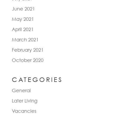
June 2021
May 2021
April 2021
March 2021
February 2021
October 2020
CATEGORIES
General
Later Living
Vacancies