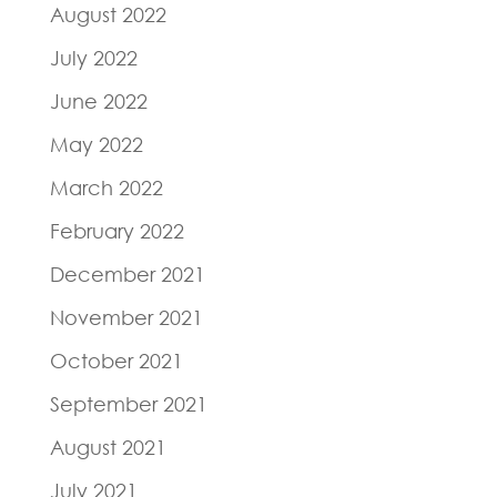
August 2022
July 2022
June 2022
May 2022
March 2022
February 2022
December 2021
November 2021
October 2021
September 2021
August 2021
July 2021