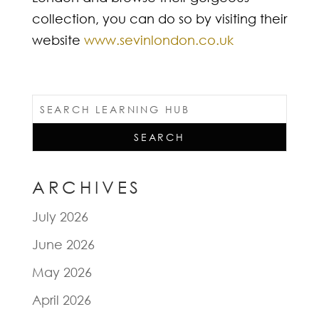
collection, you can do so by visiting their
website
www.sevinlondon.co.uk
ARCHIVES
July 2026
June 2026
May 2026
April 2026