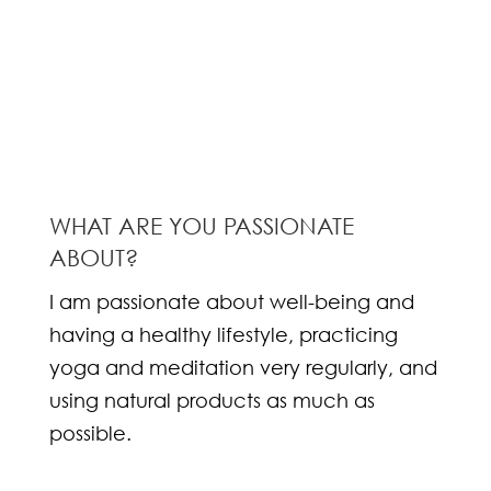
WHAT ARE YOU PASSIONATE
ABOUT?
I am passionate about well-being and
having a healthy lifestyle, practicing
yoga and meditation very regularly, and
using natural products as much as
possible.