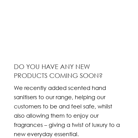
DO YOU HAVE ANY NEW
PRODUCTS COMING SOON?
We recently added scented hand
sanitisers to our range, helping our
customers to be and feel safe, whilst
also allowing them to enjoy our
fragrances – giving a twist of luxury to a
new everyday essential.