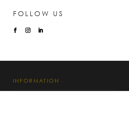
FOLLOW US
INFORMATION
CONTACT