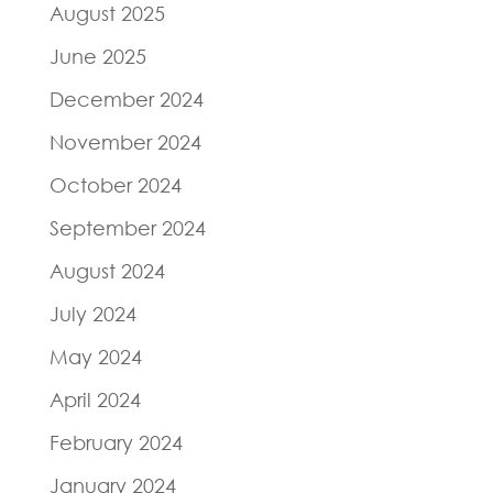
August 2025
June 2025
December 2024
November 2024
October 2024
September 2024
August 2024
July 2024
May 2024
April 2024
February 2024
January 2024