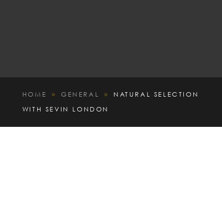
HOME
GENERAL
NATURAL SELECTION
9
9
WITH SEVIN LONDON