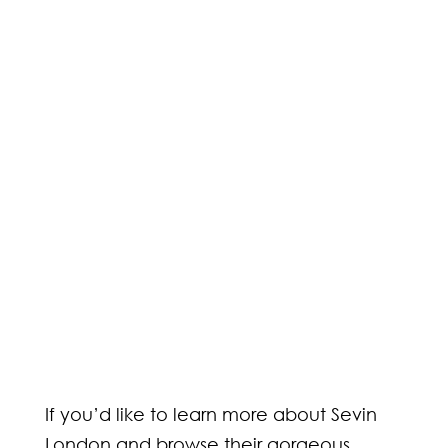
If you’d like to learn more about Sevin
London and browse their gorgeous