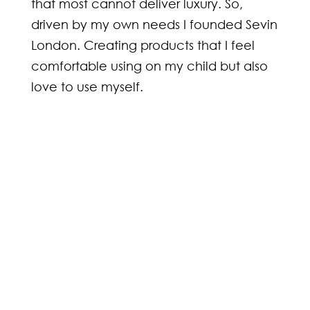
that most cannot deliver luxury. So,
driven by my own needs I founded Sevin
London. Creating products that I feel
comfortable using on my child but also
love to use myself.