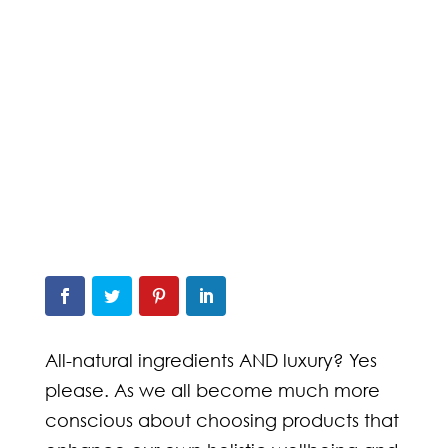
All-natural ingredients AND luxury? Yes
please. As we all become much more
conscious about choosing products that