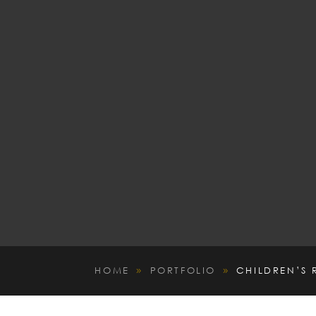
HOME
PORTFOLIO
CHILDREN’S
9
9