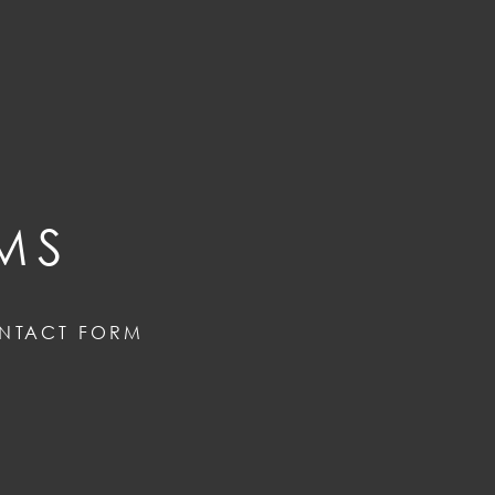
MS
NTACT FORM