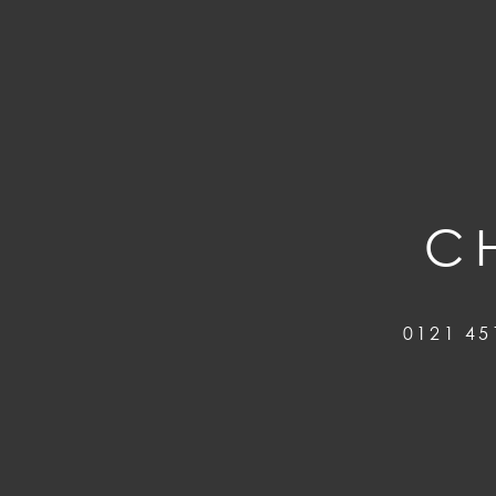
C
0121 45