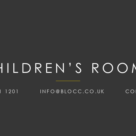
HILDREN’S ROO
1 1201
INFO@BLOCC.CO.UK
CO