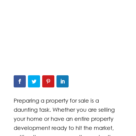
Preparing a property for sale is a
daunting task. Whether you are selling
your home or have an entire property
development ready to hit the market,