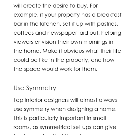
will create the desire to buy. For
example, if your property has a breakfast
bar in the kitchen, set it up with pastries,
coffees and newspaper laid out, helping
viewers envision their own mornings in
the home. Make it obvious what their life
could be like in the property, and how
the space would work for them.
Use Symmetry
Top
interior designers
will almost always
use symmetry when designing a home.
This is particularly important in small
rooms, as symmetrical set ups can give