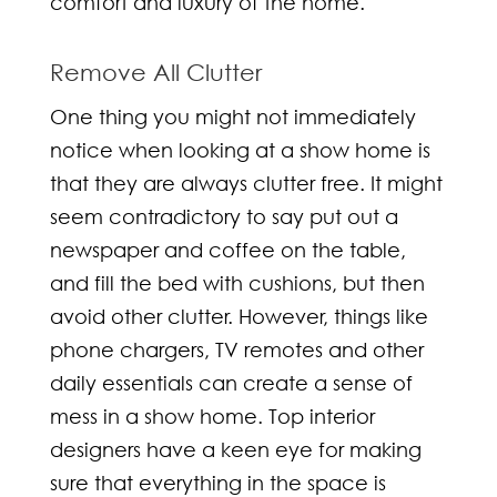
comfort and luxury of the home.
Remove All Clutter
One thing you might not immediately
notice when looking at a show home is
that they are always clutter free. It might
seem contradictory to say put out a
newspaper and coffee on the table,
and fill the bed with cushions, but then
avoid other clutter. However, things like
phone chargers, TV remotes and other
daily essentials can create a sense of
mess in a show home. Top
interior
designers
have a keen eye for making
sure that everything in the space is