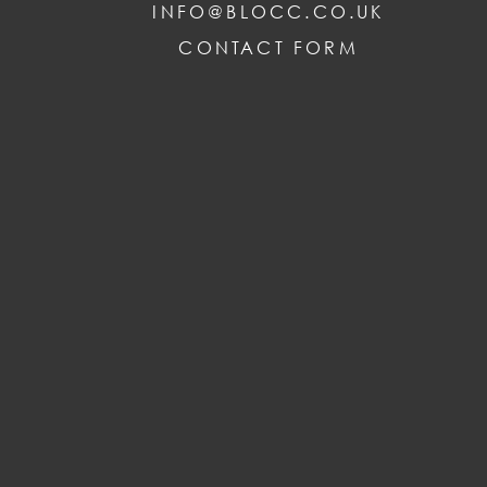
INFO@BLOCC.CO.UK
CONTACT FORM