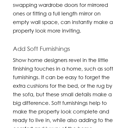
swapping wardrobe doors for mirrored
ones or fitting a full length mirror on
empty wall space, can instantly make a
property look more inviting.
Add Soft Furnishings
Show home designers
revel in the little
finishing touches in a home, such as soft
furnishings. It can be easy to forget the
extra cushions for the bed, or the rug by
the sofa, but these small details make a
big difference. Soft furnishings help to
make the property look complete and
ready to live in, while also adding to the