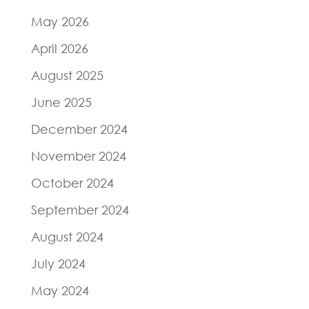
May 2026
April 2026
August 2025
June 2025
December 2024
November 2024
October 2024
September 2024
August 2024
July 2024
May 2024