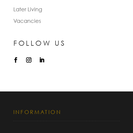
Later Living
Vacancies
FOLLOW US
INFORMATION