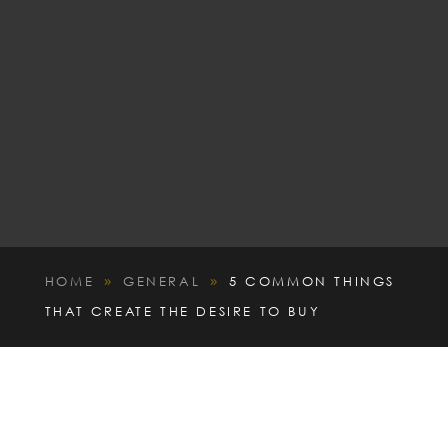
HOME
GENERAL
5 COMMON THINGS
9
9
THAT CREATE THE DESIRE TO BUY