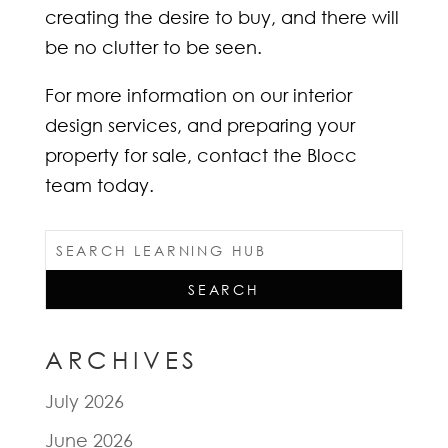
creating the desire to buy, and there will
be no clutter to be seen.
For more information on our interior
design services, and preparing your
property for sale, contact the Blocc
team today.
ARCHIVES
July 2026
June 2026