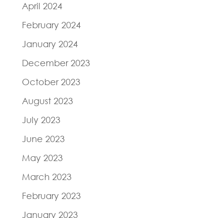
April 2024
February 2024
January 2024
December 2023
October 2023
August 2023
July 2023
June 2023
May 2023
March 2023
February 2023
January 2023