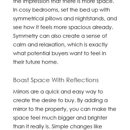
the impression that there is more space.
In cosy bedrooms, set the bed up with
symmetrical pillows and nightstands, and
see how it feels more spacious already.
Symmetry can also create a sense of
calm and relaxation, which is exactly
what potential buyers want to feel in
their future home.
Boast Space With Reflections
Mirrors are a quick and easy way to
create the desire to buy. By adding a
mirror to the property, you can make the
space feel much bigger and brighter
than it really is. Simple changes like