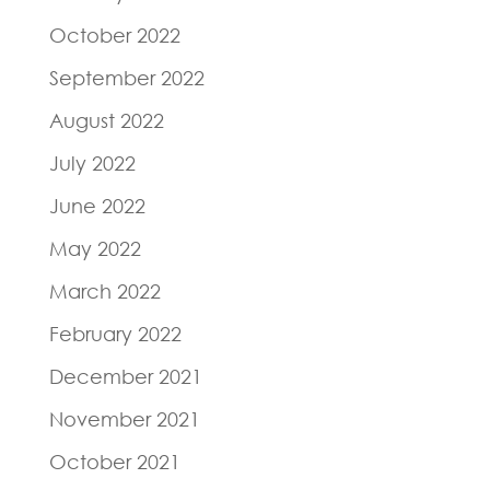
October 2022
September 2022
August 2022
July 2022
June 2022
May 2022
March 2022
February 2022
December 2021
November 2021
October 2021