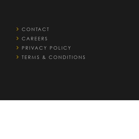
CONTACT
CAREERS
PRIVACY POLICY
TERMS & CONDITIONS
QUICK LINKS