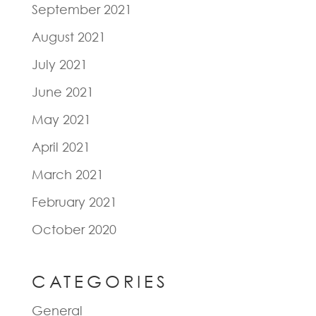
September 2021
August 2021
July 2021
June 2021
May 2021
April 2021
March 2021
February 2021
October 2020
CATEGORIES
General