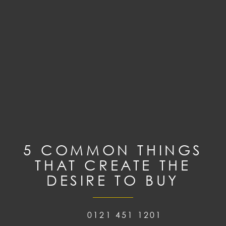
5 COMMON THINGS
THAT CREATE THE
DESIRE TO BUY
0121 451 1201