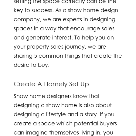
setting the space correctly can be the
key to success. As a
show home design
company
, we are experts in designing
spaces in a way that encourage sales
and generate interest. To help you on
your property sales journey, we are
sharing 5 common things that create the
desire to buy.
Create A Homely Set Up
Show home designers
know that
designing a show home is also about
designing a lifestyle and a story. If you
create a space which potential buyers
can imagine themselves living in, you